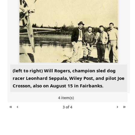
(left to right) Will Rogers, champion sled dog
racer Leonhard Seppala, Wiley Post, and pilot Joe
Crosson, also on August 15 in Fairbanks.
4 item(s)
«
‹
›
»
3
of
4