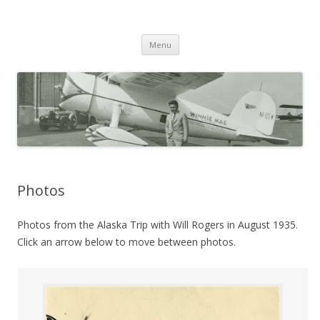
Wiley Post: Aviation Pioneer
Skip
Menu
to
content
Photos
Photos from the Alaska Trip with Will Rogers in August 1935.
Click an arrow below to move between photos.