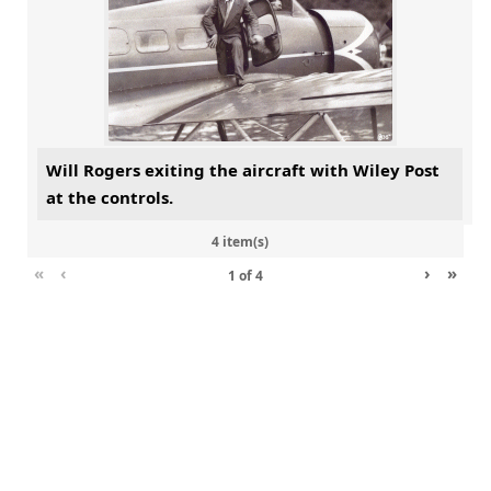
Will Rogers exiting the aircraft with Wiley Post
at the controls.
4 item(s)
«
‹
›
»
1
of
4