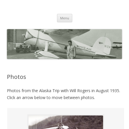
Wiley Post: Aviation Pioneer
Skip
Menu
to
content
Photos
Photos from the Alaska Trip with Will Rogers in August 1935.
Click an arrow below to move between photos.