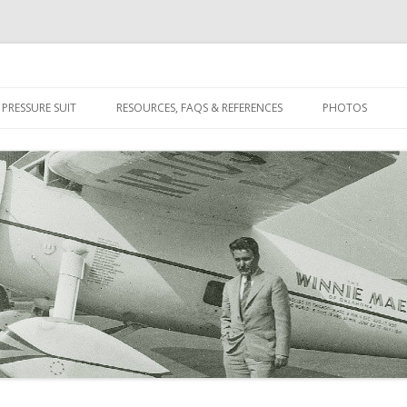
n Pioneer
Skip
to
 PRESSURE SUIT
RESOURCES, FAQS & REFERENCES
PHOTOS
content