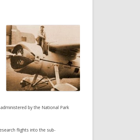
administered by the National Park
esearch flights into the sub-