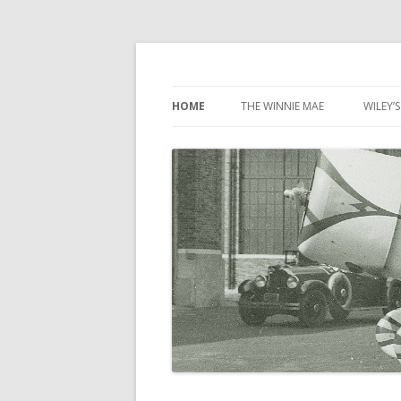
Wiley Post: Aviatio
HOME
THE WINNIE MAE
WILEY’S