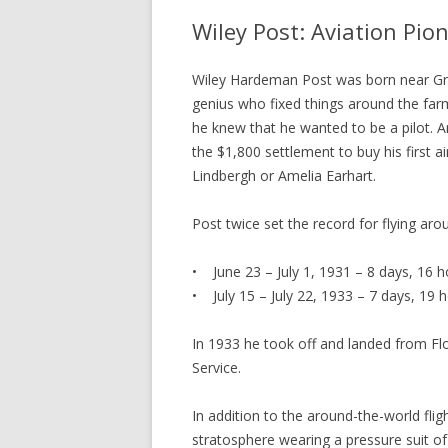
Wiley Post: Aviation Pio
Wiley Hardeman Post was born near Gr
genius who fixed things around the farm
he knew that he wanted to be a pilot. An
the $1,800 settlement to buy his first a
Lindbergh or Amelia Earhart.
Post twice set the record for flying ar
• June 23 – July 1, 1931 – 8 days, 16 h
• July 15 – July 22, 1933 – 7 days, 19 
In 1933 he took off and landed from Fl
Service.
In addition to the around-the-world flig
stratosphere wearing a pressure suit of