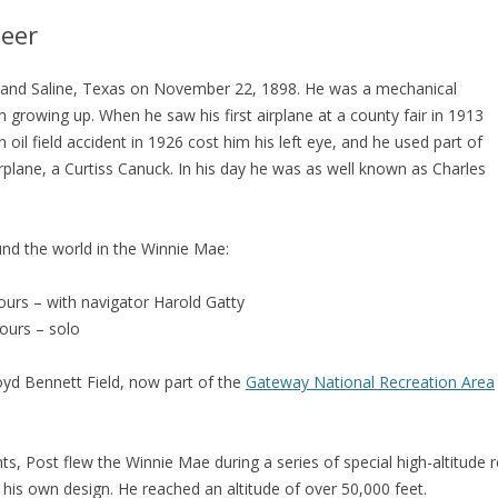
neer
and Saline, Texas on November 22, 1898. He was a mechanical
 growing up. When he saw his first airplane at a county fair in 1913
 oil field accident in 1926 cost him his left eye, and he used part of
irplane, a Curtiss Canuck. In his day he was as well known as Charles
ound the world in the Winnie Mae:
ours – with navigator Harold Gatty
hours – solo
oyd Bennett Field, now part of the
Gateway National Recreation Area
hts, Post flew the Winnie Mae during a series of special high-altitude r
 his own design. He reached an altitude of over 50,000 feet.